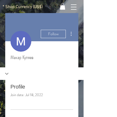
* Shop Currency (US$)
More actions
Follow
Макар Куляев
Profile
Join date: Jul 18, 2022