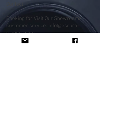
Contact
Booking for Visit Our Showrooms
Customer service: info@escura-
camera.com
Help
FAQ
Shipping & Returns
Payment Methods
Follow Us
Facebook
Instagram
Subscribe Now