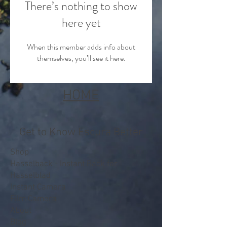
There’s nothing to show
here yet
When this member adds info about
themselves, you’ll see it here.
HOME
Get to Know Escura Better
Shop
Hasselback - Instant Back for
Hasselblad
Instant Camera
Film Camera
About
Blog