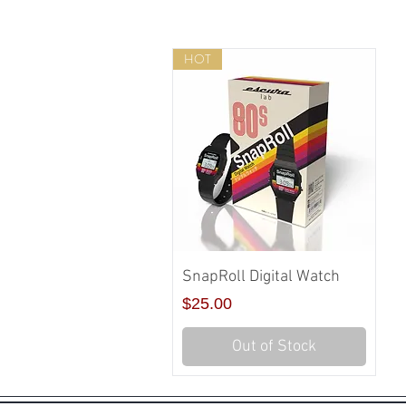
HOT
Quick View
SnapRoll Digital Watch
Price
$25.00
Out of Stock