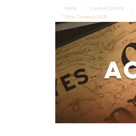
Home
Creative Camera
* Shop Currency (US$)
A