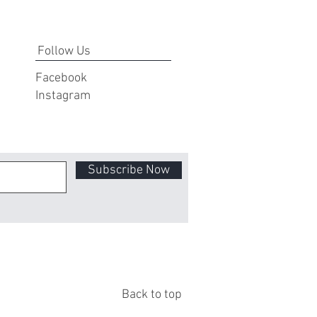
Follow Us
Facebook
Instagram
Subscribe Now
Back to top