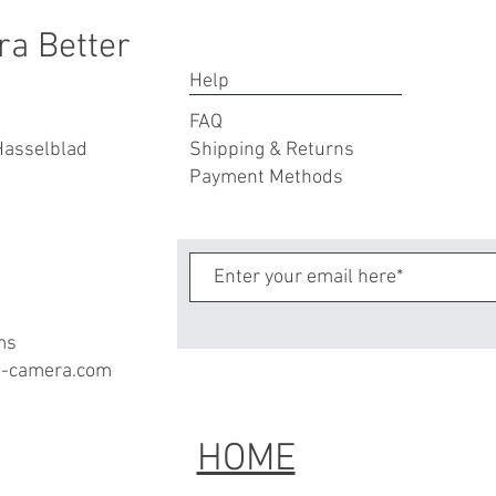
ra Better
Help
FAQ
Hasselblad
Shipping & Returns
Payment Methods
ms
a-camera.com
HOME