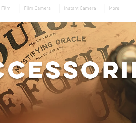
Film
Film Camera
Instant Camera
More
ccessori