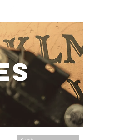
Log In
es