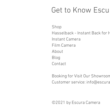
Get to Know Escu
Shop
Hasselback - Instant Back for 
Instant Camera
Film Camera
About
Blog
Contact
Booking for Visit Our Showroo
Customer service: info@escur
©2021 by Escura Camera