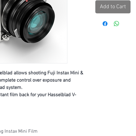
Add to Cart
lblad allows shooting Fuji Instax Mini &
omplete control over exposure and
lad system.
nstant film back for your Hasselblad V-
g Instax Mini Film