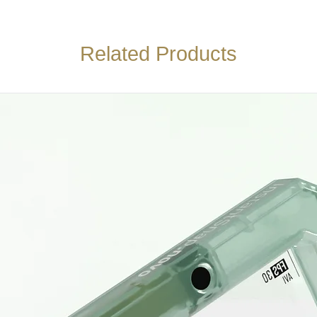
Related Products