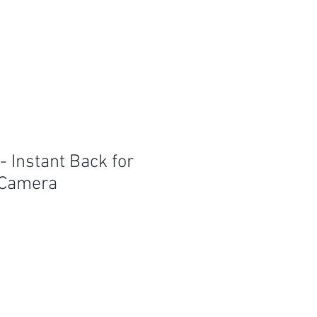
Log In
 Instant Back for
 Camera