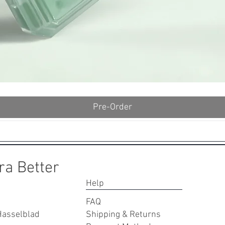
Quick View
Pre-Order
ra Better
Help
FAQ
Hasselblad
Shipping & Returns