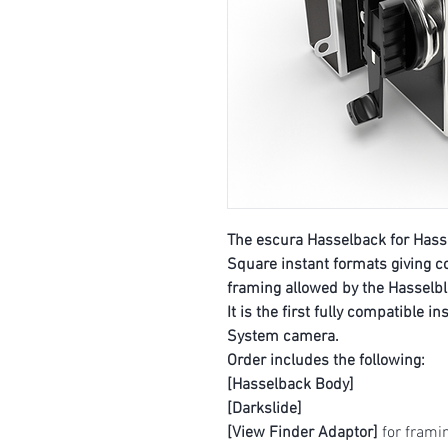
The escura Hasselback for Hasse
Square instant formats giving c
framing allowed by the Hasselb
It is the first fully compatible i
System camera.
Order includes the following:
[Hasselback Body]
[Darkslide]
[View Finder Adaptor]
for framin