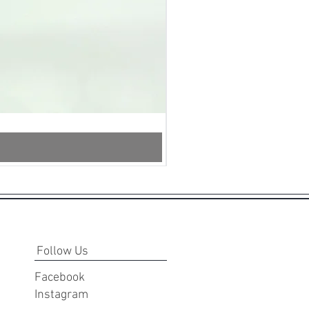
InstantSnap.novo
-
White
Follow Us
Facebook
Instagram