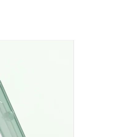
Pre-Order