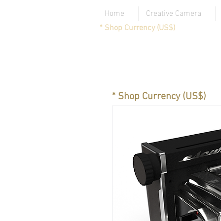
Home
Creative Camera
* Shop Currency (US$)
* Shop Currency (US$)