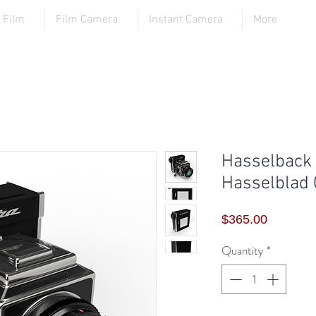
Film
Film Camera
Instant Camera
More
Hasselback -
Hasselblad
Price
$365.00
Quantity
*