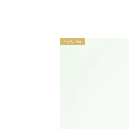
Pre-Order