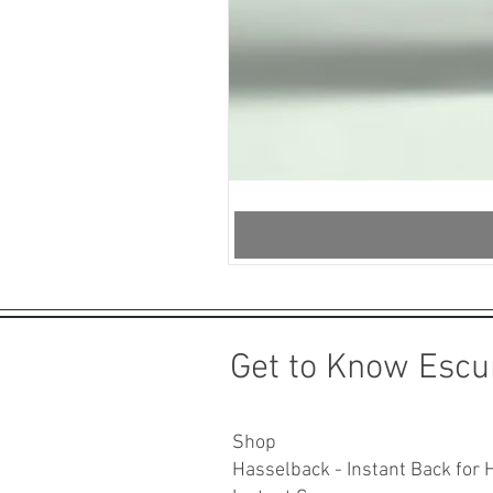
InstantSnap.novo
-
Crystal
Mint
Get to Know Escu
Shop
Hasselback - Instant Back for 