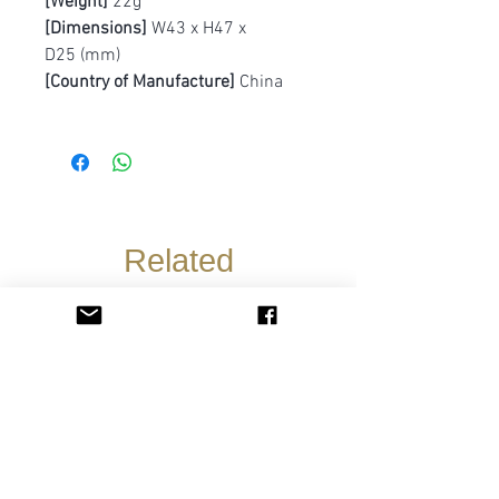
[Weight]
22g
[Dimensions]
W43 x H47 x
D25 (mm)
[Country of Manufacture]
China
Related
Products
Pre-Order
Pre-Order