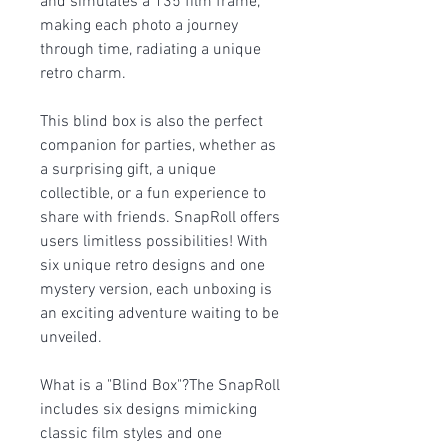
and simulates a 135 film frame,
making each photo a journey
through time, radiating a unique
retro charm.
This blind box is also the perfect
companion for parties, whether as
a surprising gift, a unique
collectible, or a fun experience to
share with friends. SnapRoll offers
users limitless possibilities! With
six unique retro designs and one
mystery version, each unboxing is
an exciting adventure waiting to be
unveiled.
What is a "Blind Box"?The SnapRoll
includes six designs mimicking
classic film styles and one