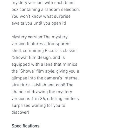
mystery version, with each blind
box containing a random selection.
You won’t know what surprise
awaits you until you open it!
Mystery Version:The mystery
version features a transparent
shell, combining Escura's classic
"Showa" film design, and is
equipped with a lens that mimics
the "Showa" film style, giving you a
glimpse into the camera's internal
structure—stylish and cool! The
chance of drawing the mystery
version is 1 in 36, offering endless
surprises waiting for you to
discover!
Specifications