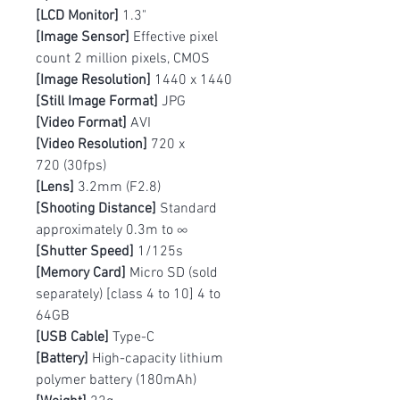
[LCD Monitor]
1.3"
[Image Sensor]
Effective pixel
count 2 million pixels, CMOS
[Image Resolution]
1440 x 1440
[Still Image Format]
JPG
[Video Format]
AVI
[Video Resolution]
720 x
720 (30fps)
[Lens]
3.2mm (F2.8)
[Shooting Distance]
Standard
approximately 0.3m to ∞
[Shutter Speed]
1/125s
[Memory Card]
Micro SD (sold
separately) [class 4 to 10] 4 to
64GB
[USB Cable]
Type-C
[Battery]
High-capacity lithium
polymer battery (180mAh)