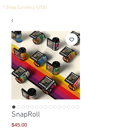
* Shop Currency (US$)
SnapRoll
Price
$45.00