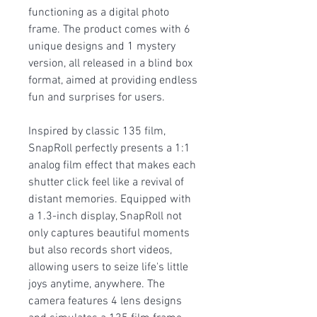
functioning as a digital photo
frame. The product comes with 6
unique designs and 1 mystery
version, all released in a blind box
format, aimed at providing endless
fun and surprises for users.
Inspired by classic 135 film,
SnapRoll perfectly presents a 1:1
analog film effect that makes each
shutter click feel like a revival of
distant memories. Equipped with
a 1.3-inch display, SnapRoll not
only captures beautiful moments
but also records short videos,
allowing users to seize life's little
joys anytime, anywhere. The
camera features 4 lens designs