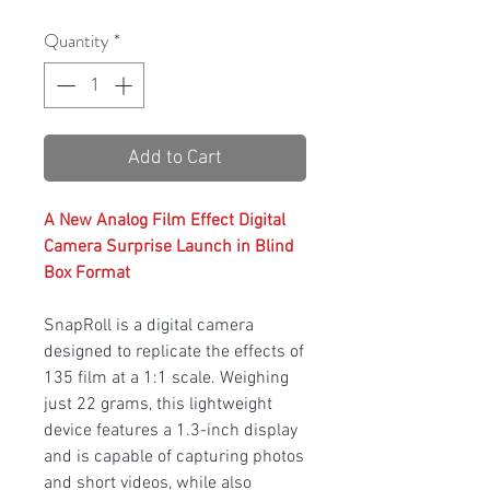
Quantity
*
Add to Cart
A New Analog Film Effect Digital
Camera Surprise Launch in Blind
Box Format
SnapRoll is a digital camera
designed to replicate the effects of
135 film at a 1:1 scale. Weighing
just 22 grams, this lightweight
device features a 1.3-inch display
and is capable of capturing photos
and short videos, while also